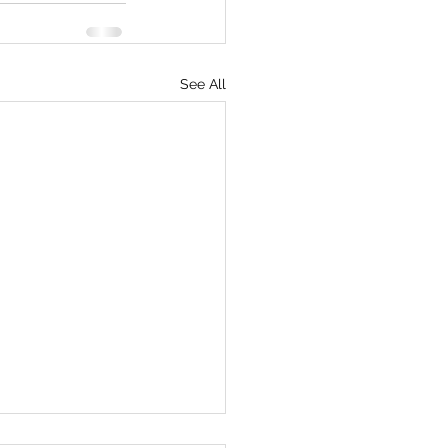
See All