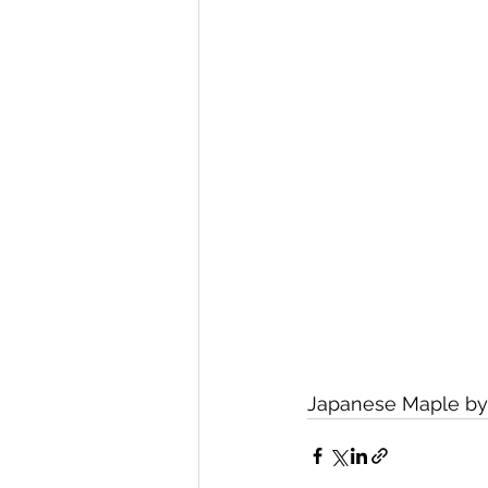
Japanese Maple by