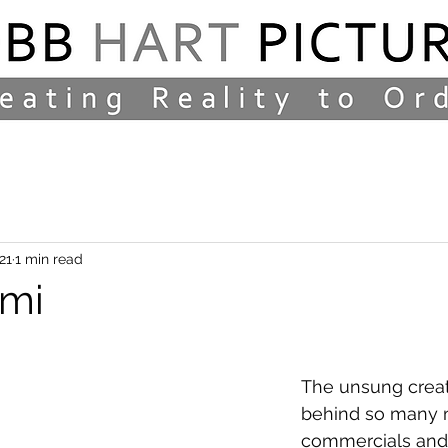
21
1 min read
ami
The unsung creat
behind so many 
commercials and f