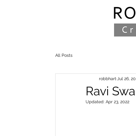
All Posts
robbhart
Jul 26, 20
Ravi Sw
Updated:
Apr 23, 2022