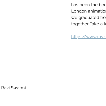
has been the bed
London animation
we graduated fro
together. Take a l
https://www.rav
 Ravi Swarmi