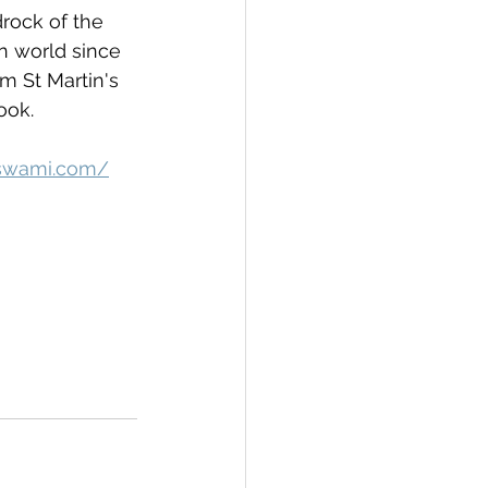
rock of the 
 world since 
m St Martin's 
ook.
iswami.com/