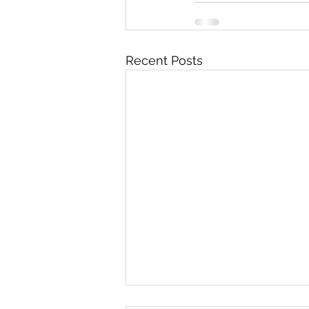
Recent Posts