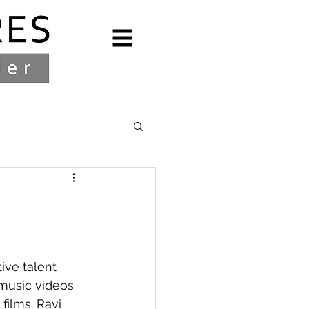
ive talent 
music videos 
ilms. Ravi 