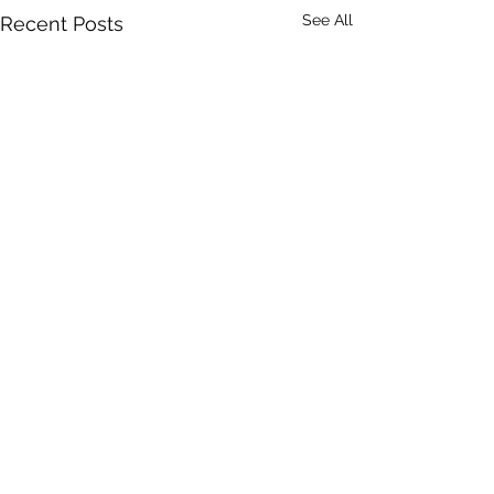
See All
Recent Posts
Comments
Mike Batt