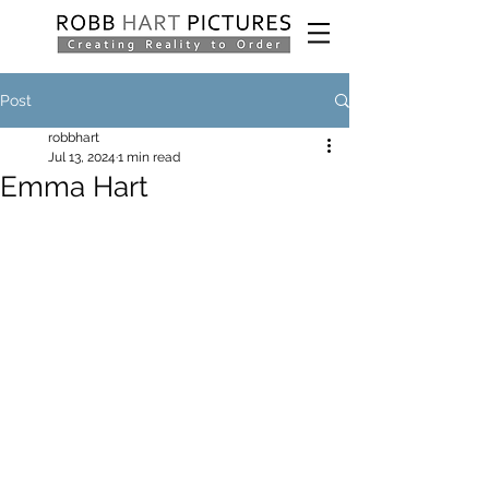
Post
robbhart
Jul 13, 2024
1 min read
Emma Hart