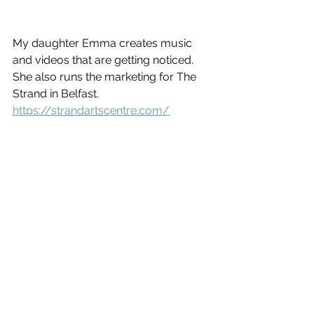
My daughter Emma creates music 
and videos that are getting noticed. 
She also runs the marketing for The 
Strand in Belfast.
https://strandartscentre.com/