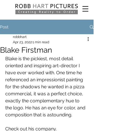
Post
robbhart
Apr 23, 2022
1 min read
Blake Firstman
Blake is the pickiest, most detail 
oriented and inspiring art-director I 
have ever worked with. One time he 
referenced an impressionist painting 
for the shadows he wanted in a pizza 
commercial, it was a perfect choice, 
exactly the complementary hue to 
the logo. He has an eye for color, and 
composition that is astounding.
Check out his company.