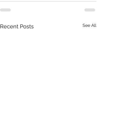
See All
Recent Posts