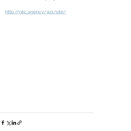
http://gkc.agency/wp/site/