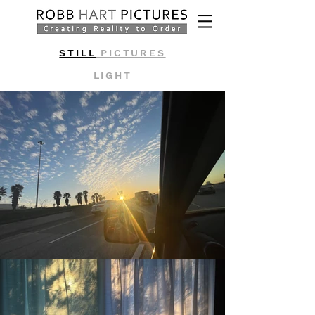
STILL
PICTURES
LIGHT